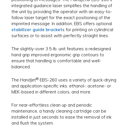
integrated guidance laser simplifies the handling of
the unit by providing the operator with an easy-to-
follow laser target for the exact positioning of the
imprinted message. In addition, EBS offers optional
stabilizer guide brackets
for printing on cylindrical
surfaces or to assist with perfectly straight lines.
The slightly-over 3.5-lb. unit features a redesigned
hand grip improved ergonomic grip contours to
ensure that handling is comfortable and well-
balanced.
®
The HandJet
EBS-260 uses a variety of quick-drying
and application-specific inks: ethanol-, acetone- or
MEK-based in different colors, and more.
For near-effortless clean up and periodic
maintenance, a handy cleaning cartridge can be
installed in just seconds to ease the removal of ink
and flush the system.