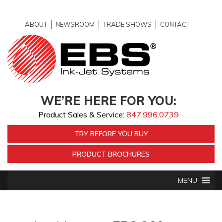
ABOUT
NEWSROOM
TRADE SHOWS
CONTACT
WE’RE HERE FOR YOU:
Product Sales & Service:
847.996.0739
TRY BEFORE YOU BUY
PRODUCT BROCHURES
MENU