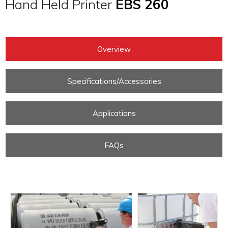
Hand Held Printer
EBS 260
Overview
Specifications/Accessories
Applications
FAQs