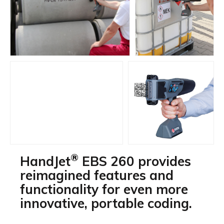
®
HandJet
EBS 260 provides
reimagined features and
functionality for even more
innovative, portable coding.