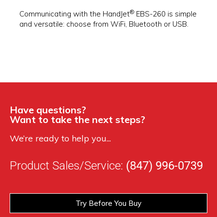
®
Communicating with the HandJet
EBS-260 is simple
and versatile: choose from WiFi, Bluetooth or USB.
Have questions?
Want to take the next steps?
We’re ready to help you...
Product Sales/Service:
(847) 996-0739
Try Before You Buy