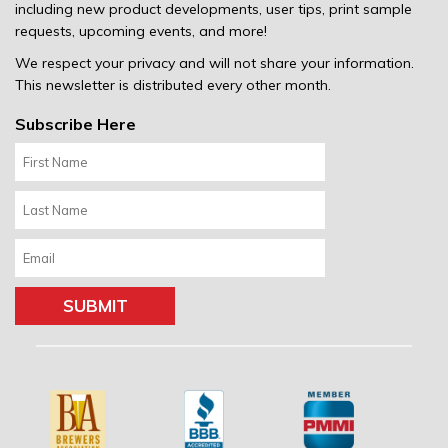
including new product developments, user tips, print sample
requests, upcoming events, and more!
We respect your privacy and will not share your information.
This newsletter is distributed every other month.
Subscribe Here