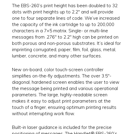
The EBS-260’s print height has been doubled to 32
dots with print heights up to 2.2″ and will provide
one to four separate lines of code. We’ve increased
the capacity of the ink cartridge to up to 200,000
characters in a 7×5 matrix. Single- or multi-line
messages from .276″ to 2.2″ high can be printed on
both porous and non-porous substrates. It’s ideal for
imprinting corrugated, paper, film, foil, glass, metal,
lumber, concrete, and many other surfaces.
New on-board, color touch-screen controller
simplifies on-the-fly adjustments. The over 3.5″-
diagonal, hardened screen enables the user to view
the message being printed and various operational
parameters. The large, highly-readable screen
makes it easy to adjust print parameters at the
touch of a finger, ensuring optimum printing results
without interrupting work flow.
Built-in laser guidance is included for the precise
positioning of messages. The HandJet® EBS-260’s