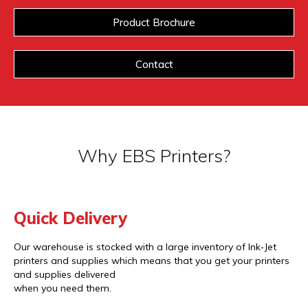
Product Brochure
Contact
Why EBS Printers?
Quick Delivery
Our warehouse is stocked with a large inventory of Ink‐Jet
printers and supplies which means that you get your printers
and supplies delivered
when you need them.