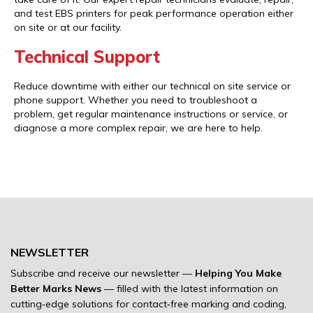
and test EBS printers for peak performance operation either
on site or at our facility.
Technical Support
Reduce downtime with either our technical on site service or
phone support. Whether you need to troubleshoot a
problem, get regular maintenance instructions or service, or
diagnose a more complex repair, we are here to help.
NEWSLETTER
Subscribe and receive our newsletter —
Helping You Make
Better Marks News
— filled with the latest information on
cutting‐edge solutions for contact‐free marking and coding,