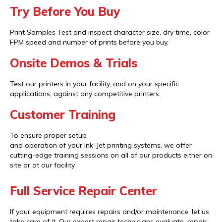
Try Before You Buy
Print Samples Test and inspect character size, dry time, color
FPM speed and number of prints before you buy.
Onsite Demos & Trials
Test our printers in your facility, and on your specific
applications, against any competitive printers.
Customer Training
To ensure proper setup
and operation of your Ink-Jet printing systems, we offer
cutting-edge training sessions on all of our products either on
site or at our facility.
Full Service Repair Center
If your equipment requires repairs and/or maintenance, let us
take care of it. Our expert repair technicians evaluate, repair,