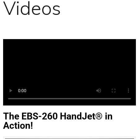
Videos
The EBS-260 HandJet® in
Action!