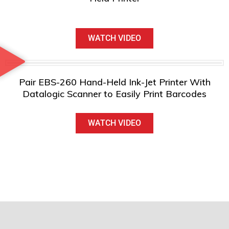
WATCH VIDEO
Pair EBS-260 Hand-Held Ink-Jet Printer With
Datalogic Scanner to Easily Print Barcodes
WATCH VIDEO