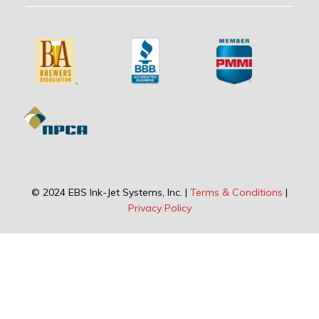
© 2024 EBS Ink-Jet Systems, Inc. |
Terms & Conditions
|
Privacy Policy