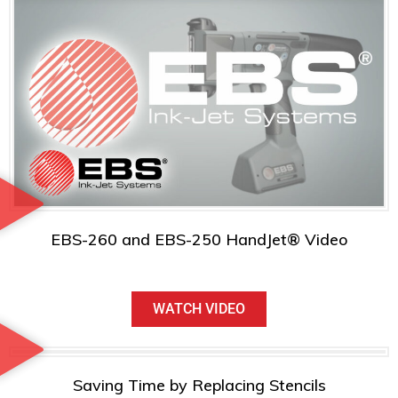
EBS-260 and EBS-250 HandJet® Video
WATCH VIDEO
Saving Time by Replacing Stencils