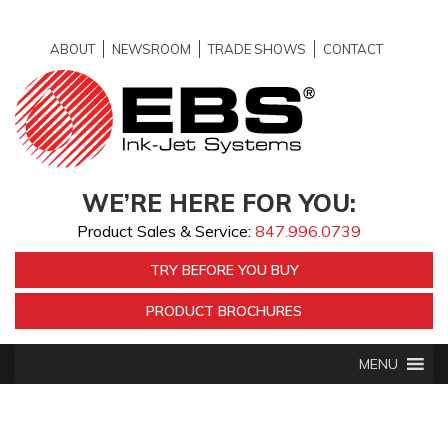
ABOUT
NEWSROOM
TRADE SHOWS
CONTACT
WE’RE HERE FOR YOU:
Product Sales & Service:
847.996.0739
TRY BEFORE YOU BUY
PRODUCT BROCHURES
MENU