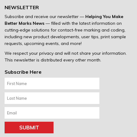
NEWSLETTER
Subscribe and receive our newsletter —
Helping You Make
Better Marks News
— filled with the latest information on
cutting‐edge solutions for contact‐free marking and coding,
including new product developments, user tips, print sample
requests, upcoming events, and more!
We respect your privacy and will not share your information.
This newsletter is distributed every other month.
Subscribe Here