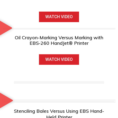
WATCH VIDEO
Oil Crayon-Marking Versus Marking with
EBS-260 HandJet® Printer
WATCH VIDEO
Stenciling Bales Versus Using EBS Hand-
Held Printer