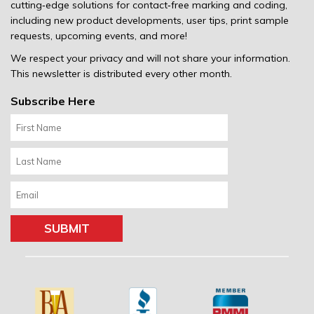
cutting‐edge solutions for contact‐free marking and coding,
including new product developments, user tips, print sample
requests, upcoming events, and more!
We respect your privacy and will not share your information.
This newsletter is distributed every other month.
Subscribe Here