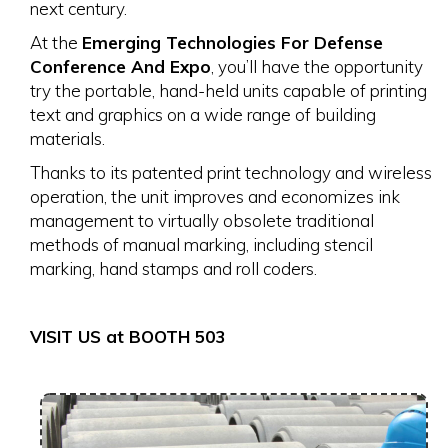
next century.
At the
Emerging Technologies For Defense
Conference And Expo
, you’ll have the opportunity
try the portable, hand-held units capable of printing
text and graphics on a wide range of building
materials.
Thanks to its patented print technology and wireless
operation, the unit improves and economizes ink
management to virtually obsolete traditional
methods of manual marking, including stencil
marking, hand stamps and roll coders.
VISIT US at BOOTH 503