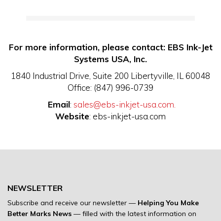
For more information, please contact: EBS Ink-Jet
Systems USA, Inc.
1840 Industrial Drive, Suite 200 Libertyville, IL 60048
Office: (847) 996-0739
Email
:
sales@ebs-inkjet-usa.com.
Website
: ebs-inkjet-usa.com
NEWSLETTER
Subscribe and receive our newsletter —
Helping You Make
Better Marks News
— filled with the latest information on