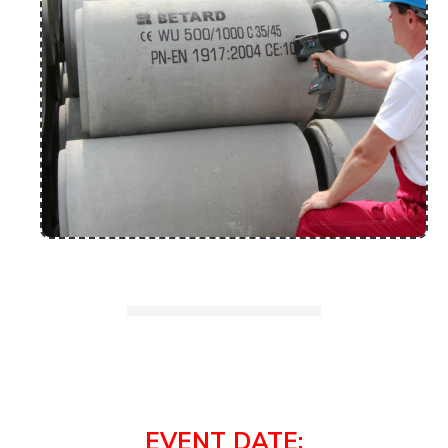
EVENT DATE: