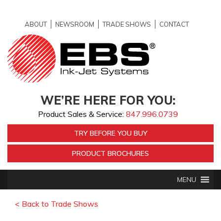
ABOUT
NEWSROOM
TRADE SHOWS
CONTACT
WE’RE HERE FOR YOU:
Product Sales & Service:
847.996.0739
TRY BEFORE YOU BUY
PRODUCT BROCHURES
MENU
< Back to Trade Shows