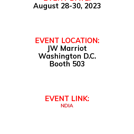
August 28-30, 2023
EVENT LOCATION:
JW Marriot
Washington D.C.
Booth 503
EVENT LINK:
NDIA