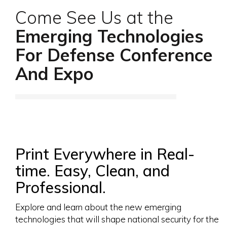
Come See Us at the
Emerging Technologies
For Defense Conference
And Expo
Print Everywhere in Real-
time. Easy, Clean, and
Professional.
Explore and learn about the new emerging
technologies that will shape national security for the